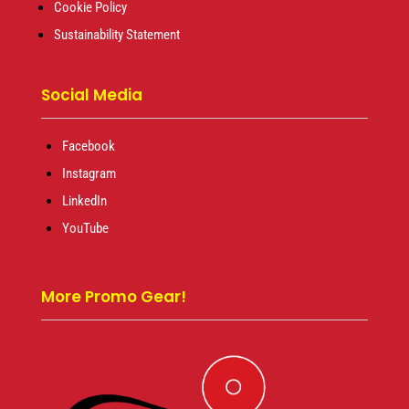
Cookie Policy
Sustainability Statement
Social Media
Facebook
Instagram
LinkedIn
YouTube
More Promo Gear!