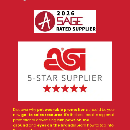
Discover why
pet wearable promotions
should be your
new
go-to sales resource
. It’s the best local to regional
promotional advertising with
paws on the
ground
and
eyes on the brands
! Learn how to tap into