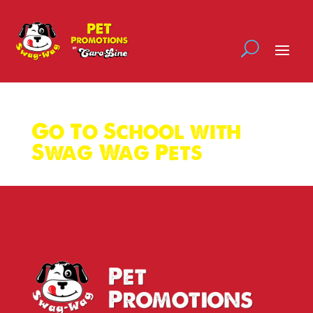
Go To School with
Swag Wag Pets