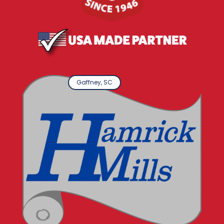
Gaffney, SC