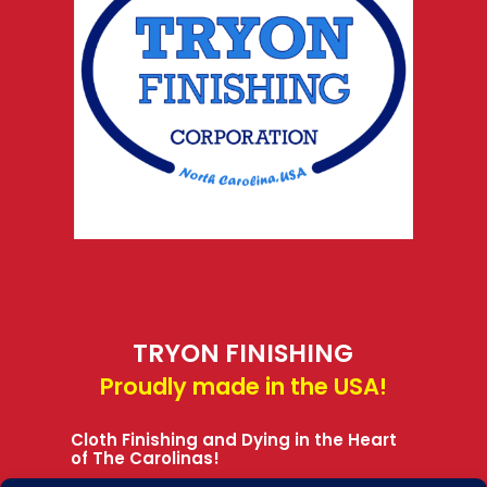
TRYON FINISHING
Proudly made in the USA!
Cloth Finishing and Dying in the Heart
of The Carolinas!