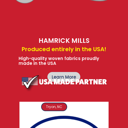
HAMRICK MILLS
Produced entirely in the USA!
High-quality woven fabrics proudly
made in the USA
Learn More
Tryon, NC