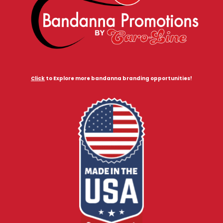
Click
to Explore more bandanna branding opportunities!