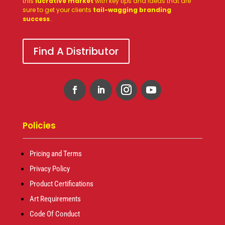
this
lucrative market
with key tips and ideas that are
sure to get your clients
tail-wagging branding
success
.
.
Find A Distributor
Policies
Pricing and Terms
Privacy Policy
Product Certifications
Art Requirements
Code Of Conduct