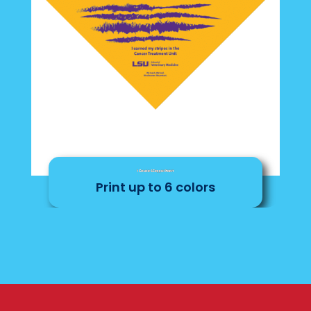
1 Color Screen Print
Print up to 6 colors