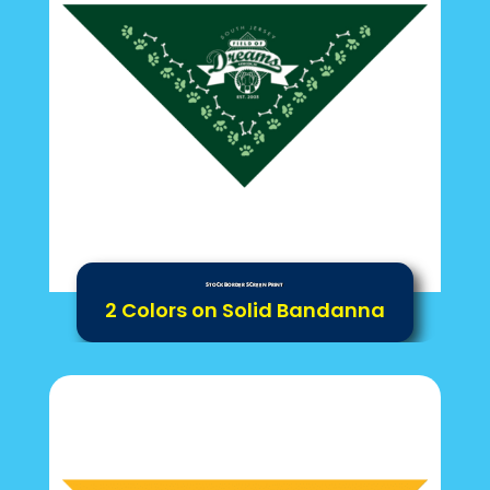
Stock Border Screen Print
2 Colors on Solid Bandanna