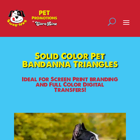
Solid Color Pet
Bandanna Triangles
Ideal for Screen Print branding
and Full Color Digital
Transfers!