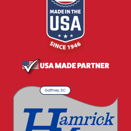
Gaffney, SC