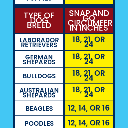
SNAP AND
TYPE OF
GO
DOG
CIRCUMFEREN
BREED
IN INCHES
18, 21, OR
LABORADOR
24
RETRIEVERS
18, 21, OR
GERMAN
24
SHEPARDS
18, 21, OR
BULLDOGS
24
18, 21, OR
AUSTRALIAN
24
SHEPARDS
12, 14, OR 16
BEAGLES
12, 14, OR 16
POODLES