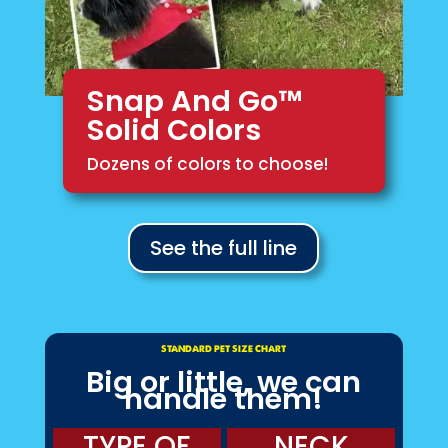
Snap And Go™
Solid Colors
Dozens of colors to choose!
See the full line
STANDARD PET SIZE CHART
Big or little, we can
handle them!
TYPE OF
NECK