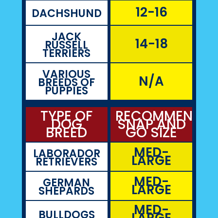
12-16
DACHSHUND
JACK
14-18
RUSSELL
TERRIERS
VARIOUS
N/A
BREEDS OF
PUPPIES
TYPE OF
RECOMMENDE
DOG
SNAP AND
BREED
GO SIZE
MED-
LABORADOR
LARGE
RETRIEVERS
MED-
GERMAN
LARGE
SHEPARDS
MED-
BULLDOGS
LARGE