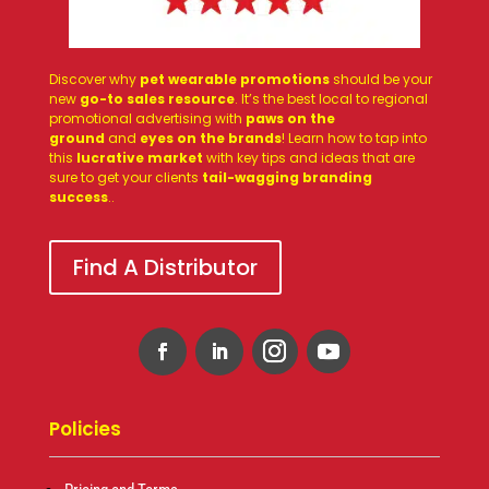
Discover why
pet wearable promotions
should be your
new
go-to sales resource
. It’s the best local to regional
promotional advertising with
paws on the
ground
and
eyes on the brands
! Learn how to tap into
this
lucrative market
with key tips and ideas that are
sure to get your clients
tail-wagging branding
success
.
.
Find A Distributor
Policies