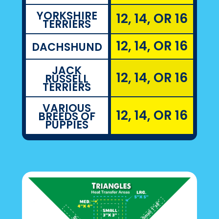
YORKSHIRE
12, 14, OR 16
TERRIERS
12, 14, OR 16
DACHSHUND
JACK
12, 14, OR 16
RUSSELL
TERRIERS
VARIOUS
12, 14, OR 16
BREEDS OF
PUPPIES