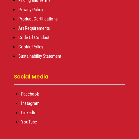
Pricing and Terms
Privacy Policy
Product Certifications
Art Requirements
Code Of Conduct
Cookie Policy
Sustainability Statement
Social Media
Facebook
Instagram
LinkedIn
YouTube