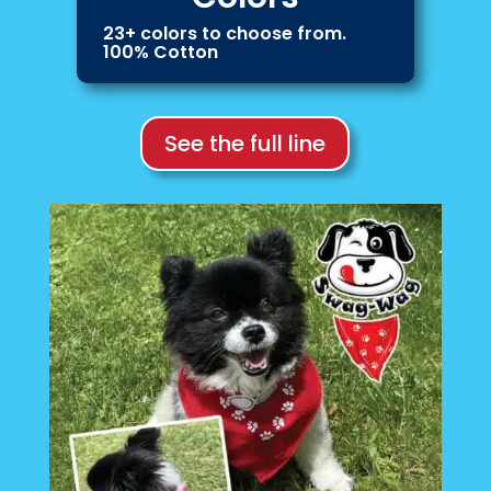
23+ colors to choose from.
100% Cotton
See the full line