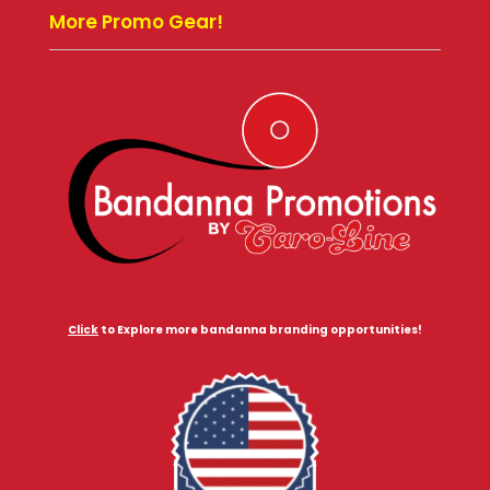
More Promo Gear!
Click
to Explore more bandanna branding opportunities!