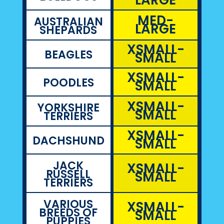
MED-
AUSTRALIAN
LARGE
SHEPARDS
XSMALL-
BEAGLES
SMALL
XSMALL-
POODLES
SMALL
XSMALL-
YORKSHIRE
SMALL
TERRIERS
XSMALL-
DACHSHUND
SMALL
JACK
XSMALL-
RUSSELL
SMALL
TERRIERS
VARIOUS
XSMALL-
BREEDS OF
SMALL
PUPPIES