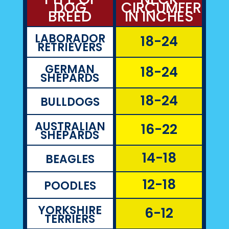
DOG
CIRCUMFEREN
BREED
IN INCHES
LABORADOR
18-24
RETRIEVERS
GERMAN
18-24
SHEPARDS
18-24
BULLDOGS
AUSTRALIAN
16-22
SHEPARDS
14-18
BEAGLES
12-18
POODLES
YORKSHIRE
6-12
TERRIERS