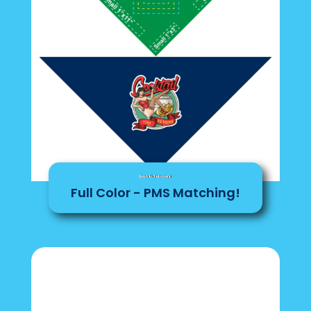
Digital Transfer
Full Color - PMS Matching!