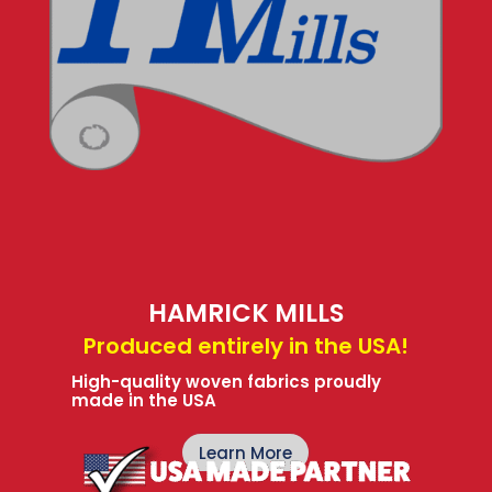
HAMRICK MILLS
Produced entirely in the USA!
High-quality woven fabrics proudly
made in the USA
Learn More