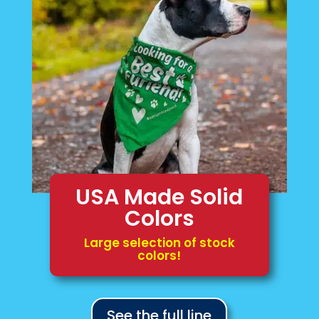
USA Made Solid
Colors
Large selection of stock
colors!
See the full line