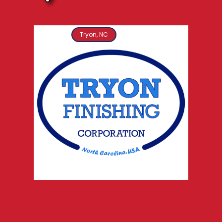
Tryon, NC