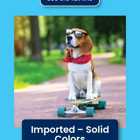
Imported – Solid
Colors