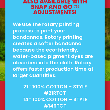
ALSO AVAILABLE WITH
SNAP AND GO ™
ADJUSTMENTS!
We
use the rotary printing
process to print your
bandannas. Rotary printing
creates a softer bandanna
because the eco-friendly,
water-based pigment dyes are
absorbed into the cloth. Rotary
offers faster production time at
larger quantities.
21″ 100% COTTON – STYLE
#21RTCT
14″ 100% COTTON – STYLE
#14RTCT