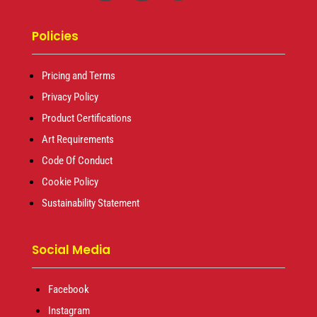
Policies
Pricing and Terms
Privacy Policy
Product Certifications
Art Requirements
Code Of Conduct
Cookie Policy
Sustainability Statement
Social Media
Facebook
Instagram