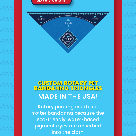
Up to 8 Colors!
CUSTOM ROTARY PET
BANDANNA TRIANGLES
MADE IN THE USA!
Rotary printing creates a
softer bandanna because the
eco-friendly, water-based
pigment dyes are absorbed
into the cloth.