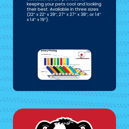
keeping your pets cool and looking
their best. Available in three sizes
(22″ x 22″ x 29″, 27″ x 27″ x 38″, or 14″
x 14″ x 19″).