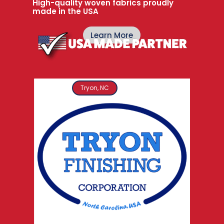
High-quality woven fabrics proudly
made in the USA
Learn More
Tryon, NC