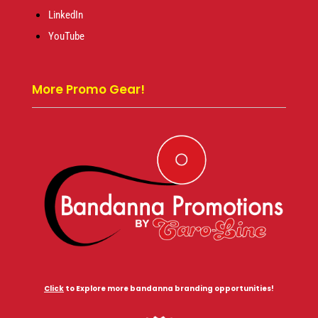
LinkedIn
YouTube
More Promo Gear!
Click
to Explore more bandanna branding opportunities!