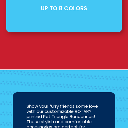
UP TO 8 COLORS
Show your furry friends some love
with our customizable ROTARY
printed Pet Triangle Bandannas!
These stylish and comfortable
accessories are perfect for