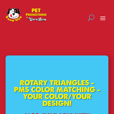
LOW 50 PIECE MINIMUMS
ROTARY TRIANGLES –
PMS COLOR MATCHING –
YOUR COLOR/YOUR
DESIGN!