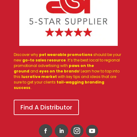
Discover why
pet wearable promotions
should be your
new
go-to sales resource
. It’s the best local to regional
promotional advertising with
paws on the
ground
and
eyes on the brands
! Learn how to tap into
this
lucrative market
with key tips and ideas that are
sure to get your clients
tail-wagging branding
success
.
.
Find A Distributor