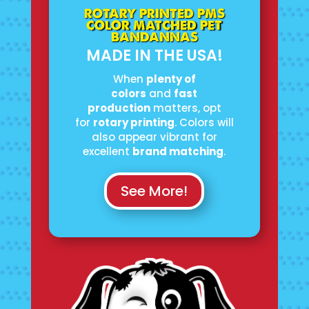
ROTARY PRINTED PMS
COLOR MATCHED PET
BANDANNAS
MADE IN THE USA!
When
plenty of
colors
and
fast
production
matters, opt
for
rotary printing
. Colors will
also appear vibrant for
excellent
brand matching
.
See More!