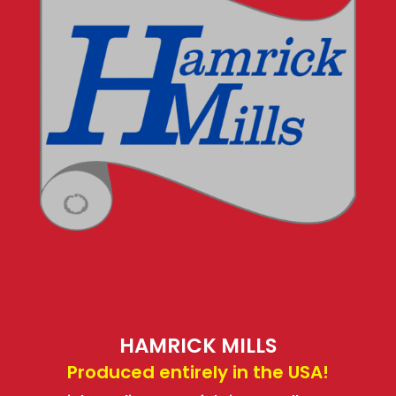
HAMRICK MILLS
Produced entirely in the USA!