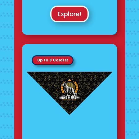
Explore!
Up to 8 Colors!