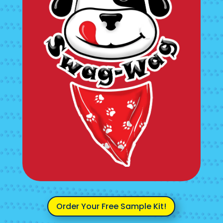
Order Your Free Sample Kit!