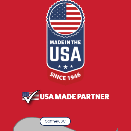
Gaffney, SC