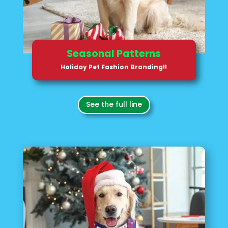
Seasonal Patterns
Holiday Pet Fashion Branding!!
See the full line