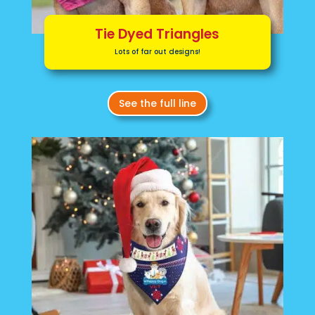
Tie Dyed Triangles
Lots of far out designs!
See the full line