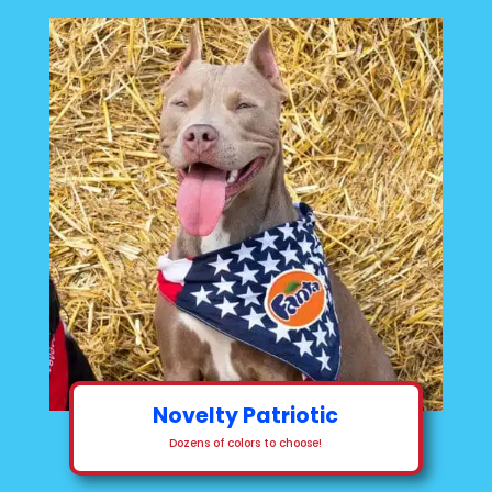
Novelty Patriotic
Dozens of colors to choose!