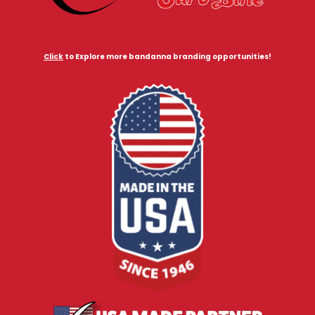
Click
to Explore more bandanna branding opportunities!