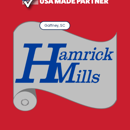
Gaffney, SC