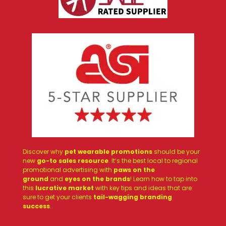
Discover why
pet wearable promotions
should be your
new
go-to sales resource
. It’s the best local to regional
promotional advertising with
paws on the
ground
and
eyes on the brands
! Learn how to tap into
this
lucrative market
with key tips and ideas that are
sure to get your clients
tail-wagging branding
success
.
.