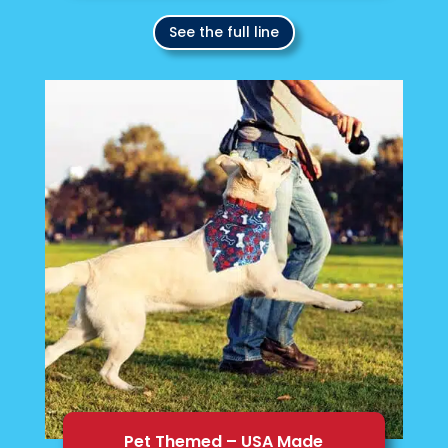
See the full line
Pet Themed – USA Made