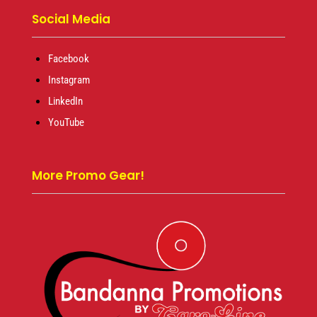
Social Media
Facebook
Instagram
LinkedIn
YouTube
More Promo Gear!