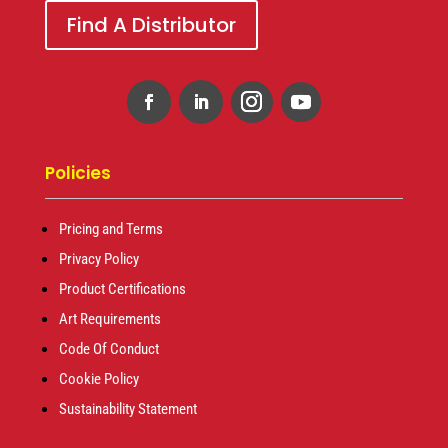
Find A Distributor
Policies
Pricing and Terms
Privacy Policy
Product Certifications
Art Requirements
Code Of Conduct
Cookie Policy
Sustainability Statement