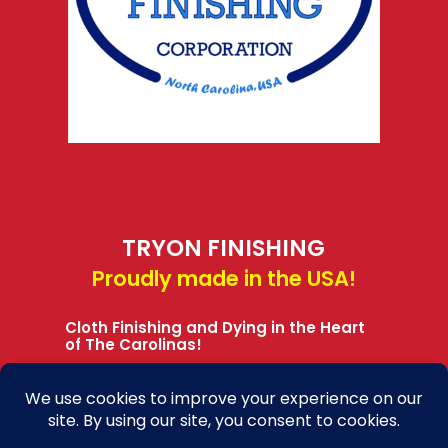
TRYON FINISHING
Proudly made in the USA!
Cloth Finishing and Dying in the Heart
of The Carolinas!
Learn More