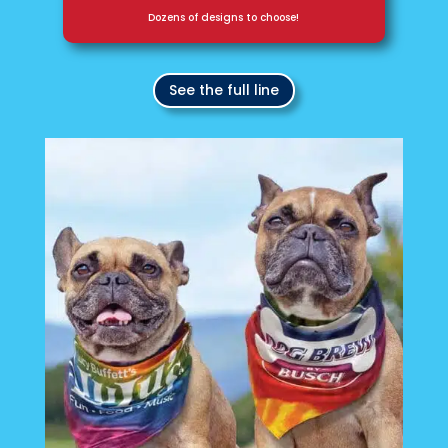
Dozens of designs to choose!
See the full line