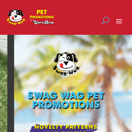
SWAG WAG PET
PROMOTIONS
NOVELTY PATTERNS