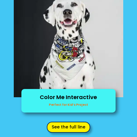
Color Me Interactive
Perfect for Kid’s Project
See the full line