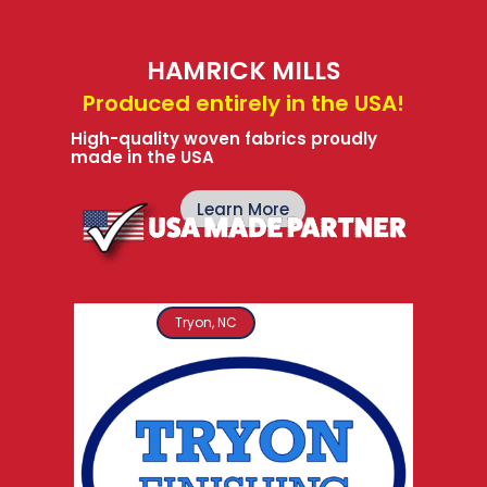
HAMRICK MILLS
Produced entirely in the USA!
High-quality woven fabrics proudly
made in the USA
Learn More
Tryon, NC