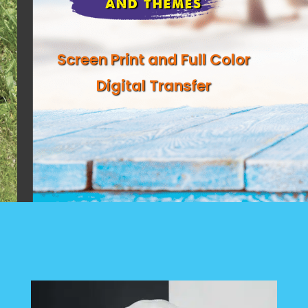
AND THEMES
Screen Print and Full Color
Digital Transfer