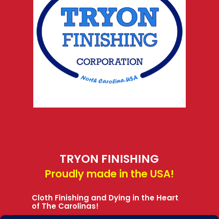
TRYON FINISHING
Proudly made in the USA!
Cloth Finishing and Dying in the Heart
of The Carolinas!