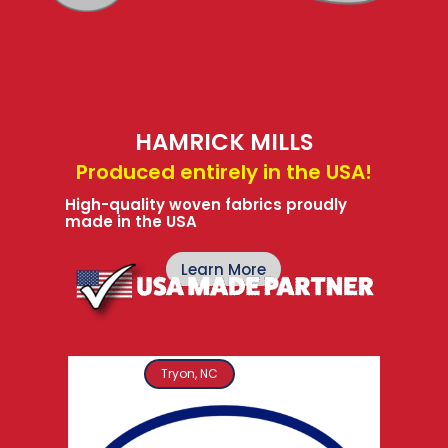
HAMRICK MILLS
Produced entirely in the USA!
High-quality woven fabrics proudly
made in the USA
Learn More
Tryon, NC