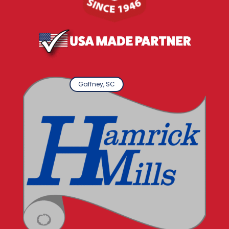
Gaffney, SC