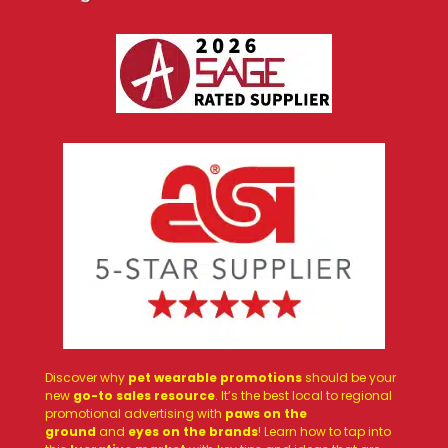
Discover why
pet wearable promotions
should be your
new
go-to sales resource
. It’s the best local to regional
promotional advertising with
paws on the
ground
and
eyes on the brands
! Learn how to tap into