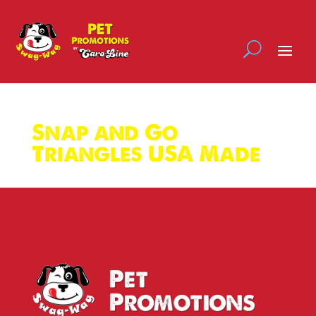
Snap and Go
Triangles USA Made