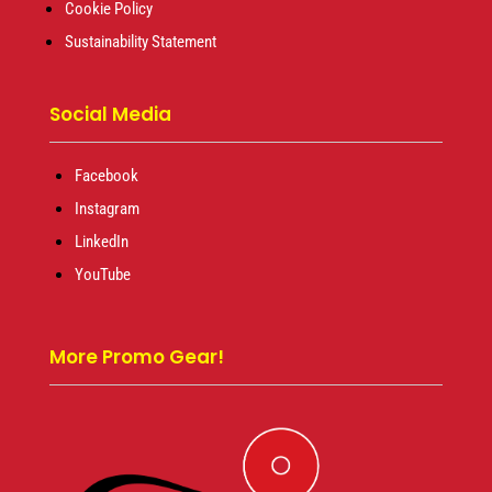
Cookie Policy
Sustainability Statement
Social Media
Facebook
Instagram
LinkedIn
YouTube
More Promo Gear!