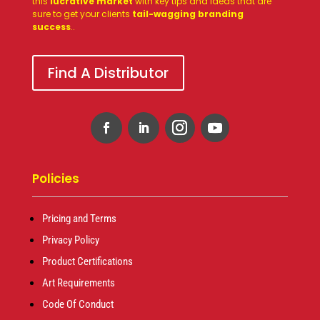
this
lucrative market
with key tips and ideas that are
sure to get your clients
tail-wagging branding
success
.
.
Find A Distributor
Policies
Pricing and Terms
Privacy Policy
Product Certifications
Art Requirements
Code Of Conduct