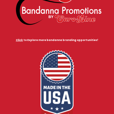
Click
to Explore more bandanna branding opportunities!